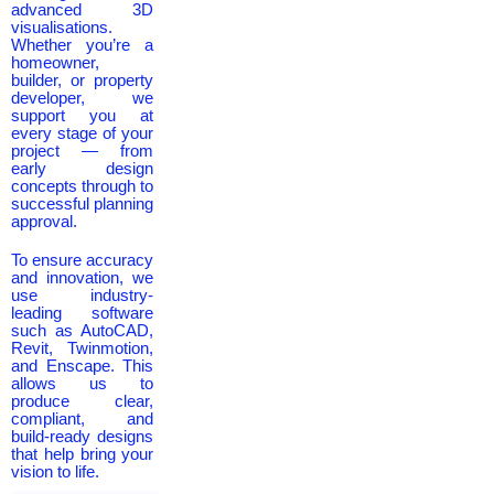
advanced 3D
visualisations.
Whether you’re a
homeowner,
builder, or property
developer, we
support you at
every stage of your
project — from
early design
concepts through to
successful planning
approval.
To ensure accuracy
and innovation, we
use industry-
leading software
such as AutoCAD,
Revit, Twinmotion,
and Enscape. This
allows us to
produce clear,
compliant, and
build-ready designs
that help bring your
vision to life.