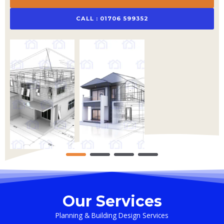
CALL : 01706 599352
Our Services
Planning & Building Design Services