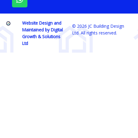
o
g
a
o
r
p
k
a
p
Website Design and
m
© 2026 JC Building Design
Maintained by Digital
Ltd. All rights reserved.
Growth & Solutions
Ltd