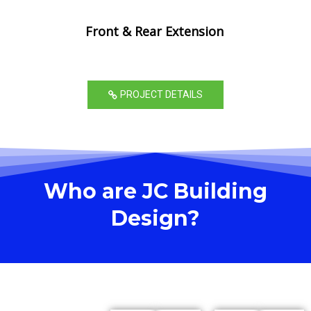
Front & Rear Extension
PROJECT DETAILS
Who are JC Building
Design?