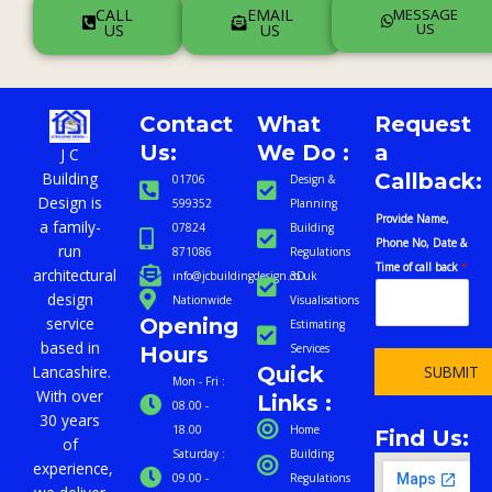
CALL
EMAIL
MESSAGE
US
US
US
Contact
What
Request
Us:
We Do :
a
J C
Callback:
Building
01706
Design &
Design is
599352
Planning
c
Provide Name,
a family-
07824
Building
a
Phone No, Date &
run
871086
Regulations
l
Time of call back
*
architectural
info@jcbuildingdesign.co.uk
3D
l
design
Nationwide
Visualisations
b
Opening
service
Estimating
a
based in
Services
Hours
c
Quick
SUBMIT
Lancashire.
k
Mon - Fri :
With over
Links :
P
08.00 -
30 years
r
18.00
Home
Find Us:
of
o
Saturday :
Building
experience,
v
09.00 -
Regulations