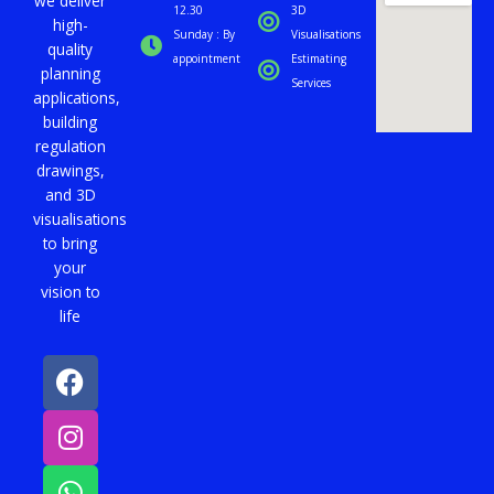
we deliver
i
12.30
3D
high-
d
Sunday : By
Visualisations
quality
e
appointment
Estimating
planning
Services
applications,
building
regulation
drawings,
and 3D
visualisations
to bring
your
vision to
life
F
I
W
a
n
h
c
s
a
e
t
t
b
a
s