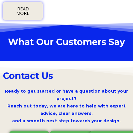
READ
MORE
What Our Customers Say
Contact Us
Ready to get started or have a question about your
project?
Reach out today, we are here to help with expert
advice, clear answers,
and a smooth next step towards your design.