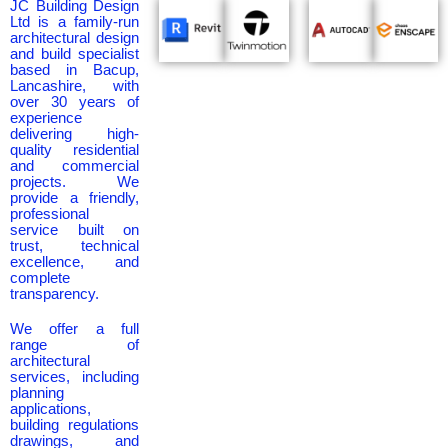
JC Building Design
Ltd is a family-run
architectural design
and build specialist
based in Bacup,
Lancashire, with
over 30 years of
experience
delivering high-
quality residential
and commercial
projects. We
provide a friendly,
professional
service built on
trust, technical
excellence, and
complete
transparency.
We offer a full
range of
architectural
services, including
planning
applications,
building regulations
drawings, and