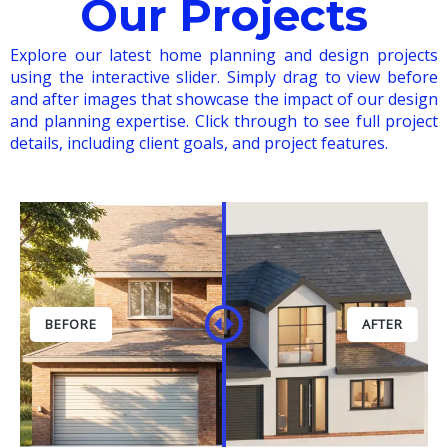
Our Projects
Explore our latest home planning and design projects
using the interactive slider. Simply drag to view before
and after images that showcase the impact of our design
and planning expertise. Click through to see full project
details, including client goals, and project features.
BEFORE
AFTER